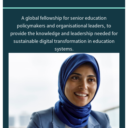
A global fellowship for senior education
policymakers and organisational leaders, to
provide the knowledge and leadership needed for
sustainable digital transformation in education
systems.