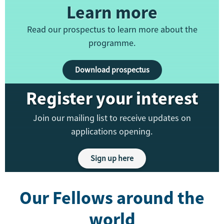
Learn more
Read our prospectus to learn more about the
programme.
Download prospectus
Register your interest
Join our mailing list to receive updates on
applications opening.
Sign up here
Our Fellows around the
world