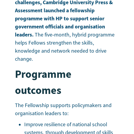
challenges, Cambridge University Press &
Assessment launched a fellowship
programme with HP to support senior
government officials and organisation
leaders.
The five‑month, hybrid programme
helps Fellows strengthen the skills,
knowledge and network needed to drive
change.
Programme
outcomes
The Fellowship supports policymakers and
organisation leaders to:
Improve resilience of national school
systems, through development of skills