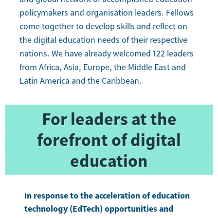
policymakers and organisation leaders. Fellows
come together to develop skills and reflect on
the digital education needs of their respective
nations. We have already welcomed 122 leaders
from Africa, Asia, Europe, the Middle East and
Latin America and the Caribbean.
For leaders at the
forefront of digital
education
In response to the acceleration of education
technology (EdTech) opportunities and