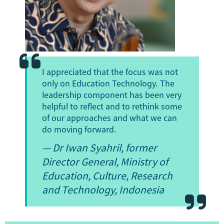
I appreciated that the focus was not
only on Education Technology. The
leadership component has been very
helpful to reflect and to rethink some
of our approaches and what we can
do moving forward.
—
Dr Iwan Syahril
, former
Director General, Ministry of
Education, Culture, Research
and Technology, Indonesia