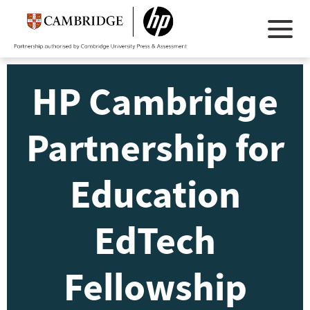
HP Cambridge
Partnership for
Education
EdTech
Fellowship