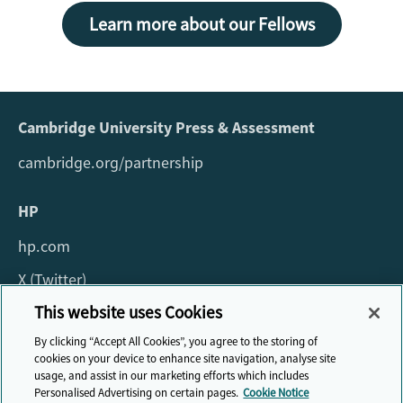
Learn more about our Fellows
Cambridge University Press & Assessment
cambridge.org/partnership
HP
hp.com
X (Twitter)
This website uses Cookies
For all queries about the fellowship please email:
By clicking “Accept All Cookies”, you agree to the storing of
fellowship@cambridge.org
cookies on your device to enhance site navigation, analyse site
usage, and assist in our marketing efforts which includes
Personalised Advertising on certain pages.
Cookie Notice