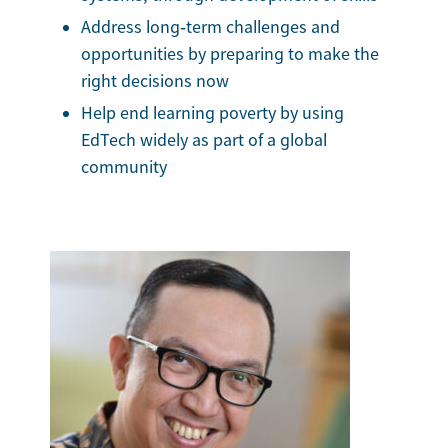
Address long‑term challenges and
opportunities by preparing to make the
right decisions now
Help end learning poverty by using
EdTech widely as part of a global
community