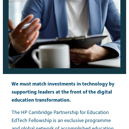
We must match investments in technology by
supporting leaders at the front of the digital
education transformation.
The HP Cambridge Partnership for Education
EdTech Fellowship is an exclusive programme
and global network of accomplished education