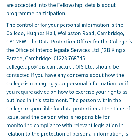
are accepted into the Fellowship, details about
programme participation.
The controller for your personal information is the
College, Hughes Hall, Wollaston Road, Cambridge,
CB1 2EW. The Data Protection Officer for the College is
the Office of Intercollegiate Services Ltd [12B King’s
Parade, Cambridge; 01223 768745;
college.dpo@ois.cam.ac.uk]. OIS Ltd. should be
contacted if you have any concerns about how the
College is managing your personal information, or if
you require advice on how to exercise your rights as
outlined in this statement. The person within the
College responsible for data protection at the time of
issue, and the person who is responsible for
monitoring compliance with relevant legislation in
relation to the protection of personal information, is