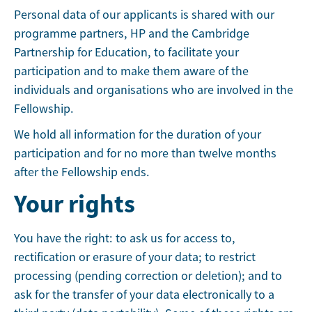
Personal data of our applicants is shared with our
programme partners, HP and the Cambridge
Partnership for Education, to facilitate your
participation and to make them aware of the
individuals and organisations who are involved in the
Fellowship.
We hold all information for the duration of your
participation and for no more than twelve months
after the Fellowship ends.
Your rights
You have the right: to ask us for access to,
rectification or erasure of your data; to restrict
processing (pending correction or deletion); and to
ask for the transfer of your data electronically to a