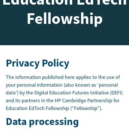
Fellowship
Privacy Policy
The information published here applies to the use of
your personal information (also known as ‘personal
data’) by the Digital Education Futures Initiative (DEFI)
and its partners in the HP Cambridge Partnership for
Education EdTech Fellowship (“Fellowship”).
Data processing