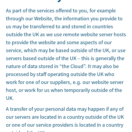
As part of the services offered to you, for example
through our Website, the information you provide to
us may be transferred to and stored in countries
outside the UK as we use remote website server hosts
to provide the website and some aspects of our
service, which may be based outside of the UK, or use
servers based outside of the UK – this is generally the
nature of data stored in “the Cloud”. It may also be
processed by staff operating outside the UK who
work for one of our suppliers, e.g. our website server
host, or work for us when temporarily outside of the
UK.
A transfer of your personal data may happen if any of
our servers are located in a country outside of the UK
or one of our service providers is located in a country