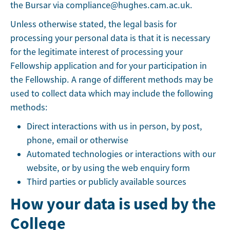
the Bursar via compliance@hughes.cam.ac.uk.
Unless otherwise stated, the legal basis for
processing your personal data is that it is necessary
for the legitimate interest of processing your
Fellowship application and for your participation in
the Fellowship. A range of different methods may be
used to collect data which may include the following
methods:
Direct interactions with us in person, by post,
phone, email or otherwise
Automated technologies or interactions with our
website, or by using the web enquiry form
Third parties or publicly available sources
How your data is used by the
College