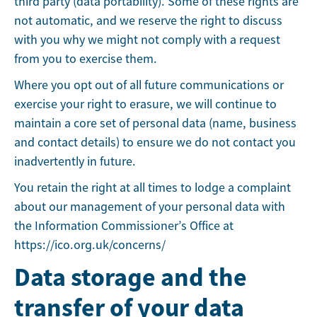
third party (data portability). Some of these rights are
not automatic, and we reserve the right to discuss
with you why we might not comply with a request
from you to exercise them.
Where you opt out of all future communications or
exercise your right to erasure, we will continue to
maintain a core set of personal data (name, business
and contact details) to ensure we do not contact you
inadvertently in future.
You retain the right at all times to lodge a complaint
about our management of your personal data with
the Information Commissioner’s Office at
https://ico.org.uk/concerns/
Data storage and the
transfer of your data