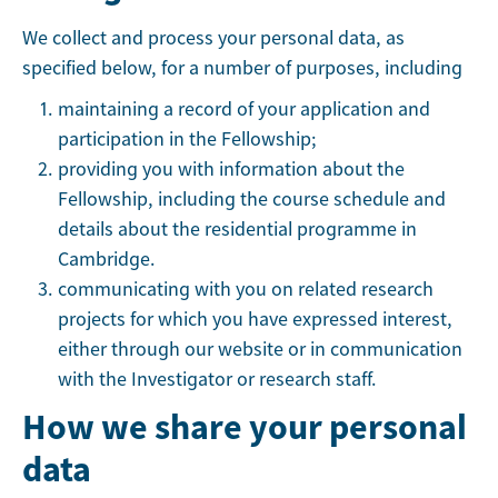
We collect and process your personal data, as
specified below, for a number of purposes, including
maintaining a record of your application and
participation in the Fellowship;
providing you with information about the
Fellowship, including the course schedule and
details about the residential programme in
Cambridge.
communicating with you on related research
projects for which you have expressed interest,
either through our website or in communication
with the Investigator or research staff.
How we share your personal
data