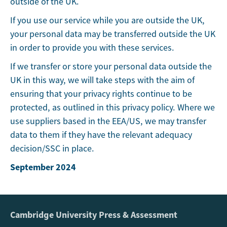
outside of the UK.
If you use our service while you are outside the UK,
your personal data may be transferred outside the UK
in order to provide you with these services.
If we transfer or store your personal data outside the
UK in this way, we will take steps with the aim of
ensuring that your privacy rights continue to be
protected, as outlined in this privacy policy. Where we
use suppliers based in the EEA/US, we may transfer
data to them if they have the relevant adequacy
decision/SSC in place.
September 2024
Cambridge University Press & Assessment