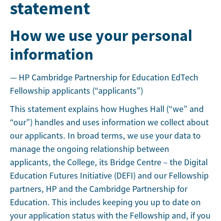
statement
How we use your personal
information
— HP Cambridge Partnership for Education EdTech
Fellowship applicants (“applicants”)
This statement explains how Hughes Hall (“we” and
“our”) handles and uses information we collect about
our applicants. In broad terms, we use your data to
manage the ongoing relationship between
applicants, the College, its Bridge Centre – the Digital
Education Futures Initiative (DEFI) and our Fellowship
partners, HP and the Cambridge Partnership for
Education. This includes keeping you up to date on
your application status with the Fellowship and, if you