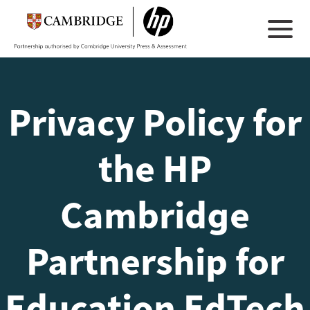
Privacy Policy for
the HP
Cambridge
Partnership for
Education EdTech