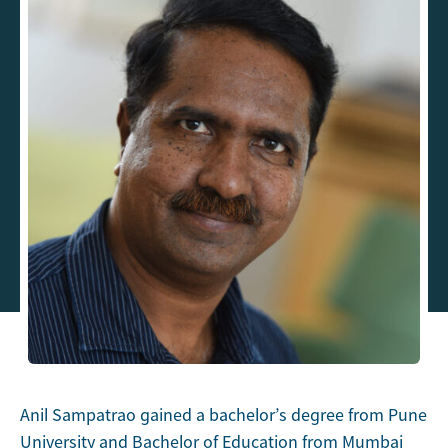
Anil Sampatrao gained a bachelor’s degree from Pune
University and Bachelor of Education from Mumbai