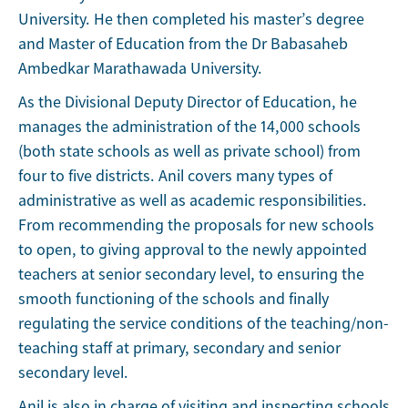
University. He then completed his master’s degree
and Master of Education from the Dr Babasaheb
Ambedkar Marathawada University.
As the Divisional Deputy Director of Education, he
manages the administration of the 14,000 schools
(both state schools as well as private school) from
four to five districts. Anil covers many types of
administrative as well as academic responsibilities.
From recommending the proposals for new schools
to open, to giving approval to the newly appointed
teachers at senior secondary level, to ensuring the
smooth functioning of the schools and finally
regulating the service conditions of the teaching/non-
teaching staff at primary, secondary and senior
secondary level.
Anil is also in charge of visiting and inspecting schools