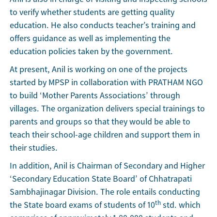
to verify whether students are getting quality
education. He also conducts teacher’s training and
offers guidance as well as implementing the
education policies taken by the government.
At present, Anil is working on one of the projects
started by MPSP in collaboration with PRATHAM NGO
to build ‘Mother Parents Associations’ through
villages. The organization delivers special trainings to
parents and groups so that they would be able to
teach their school-age children and support them in
their studies.
In addition, Anil is Chairman of Secondary and Higher
‘Secondary Education State Board’ of Chhatrapati
Sambhajinagar Division. The role entails conducting
th
the State board exams of students of 10
std. which