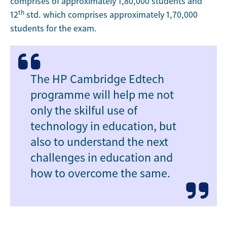
comprises of approximately 1,80,000 students and
th
12
std. which comprises approximately 1,70,000
students for the exam.
The HP Cambridge Edtech
programme will help me not
only the skilful use of
technology in education, but
also to understand the next
challenges in education and
how to overcome the same.