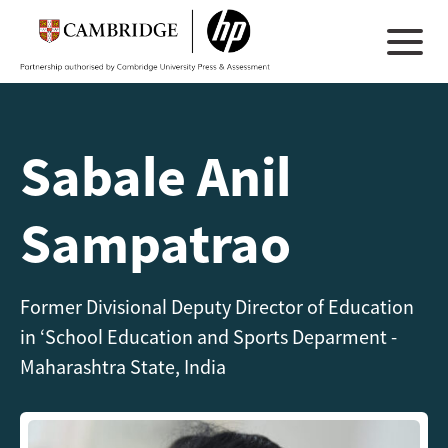
Sabale Anil
Sampatrao
Former Divisional Deputy Director of Education
in ‘School Education and Sports Deparment -
Maharashtra State, India