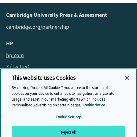
Cambridge University Press & Assessment
cambridge.org/partnership
HP
hp.com
X (Twitter)
This website uses Cookies
For all queries about the fellowship please email:
By clicking “Accept All Cookies”, you agree to the storing of
fellowship@cambridge.org
cookies on your device to enhance site navigation, analyse site
usage, and assist in our marketing efforts which includes
Personalised Advertising on certain pages.
Cookie Notice
Cookie Settings
© HP Cambridge Partnership for Education EdTech Fellowship, 2026
Reject All