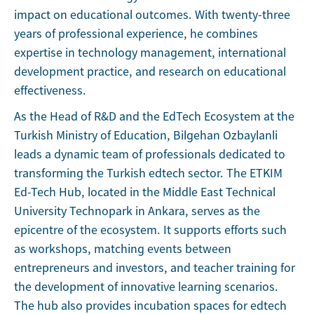
impact on educational outcomes. With twenty-three
years of professional experience, he combines
expertise in technology management, international
development practice, and research on educational
effectiveness.
As the Head of R&D and the EdTech Ecosystem at the
Turkish Ministry of Education, Bilgehan Ozbaylanli
leads a dynamic team of professionals dedicated to
transforming the Turkish edtech sector. The ETKIM
Ed-Tech Hub, located in the Middle East Technical
University Technopark in Ankara, serves as the
epicentre of the ecosystem. It supports efforts such
as workshops, matching events between
entrepreneurs and investors, and teacher training for
the development of innovative learning scenarios.
The hub also provides incubation spaces for edtech