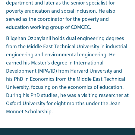
department and later as the senior specialist for
poverty eradication and social inclusion. He also
served as the coordinator for the poverty and
education working group of COMCEC.
Bilgehan Ozbaylanli holds dual engineering degrees
from the Middle East Technical University in industrial
engineering and environmental engineering. He
earned his Master’s degree in International
Development (MPA/ID) from Harvard University and
his PhD in Economics from the Middle East Technical
University, focusing on the economics of education.
During his PhD studies, he was a visiting researcher at
Oxford University for eight months under the Jean
Monnet Scholarship.