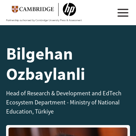
Bilgehan
Ozbaylanli
Head of Research & Development and EdTech
Ecosystem Department - Ministry of National
Education, Türkiye