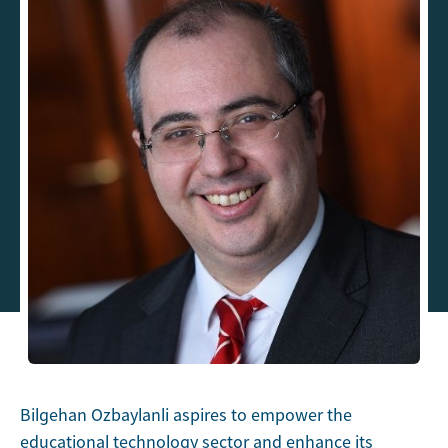
Bilgehan Ozbaylanli aspires to empower the
educational technology sector and enhance its