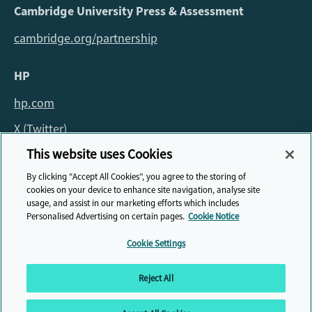
Cambridge University Press & Assessment
cambridge.org/partnership
HP
hp.com
X (Twitter)
This website uses Cookies
For all queries about the fellowship please email:
By clicking “Accept All Cookies”, you agree to the storing of
fellowship@cambridge.org
cookies on your device to enhance site navigation, analyse site
usage, and assist in our marketing efforts which includes
Personalised Advertising on certain pages.
Cookie Notice
Cookie Settings
© HP Cambridge Partnership for Education EdTech Fellowship, 2026
Reject All
Privacy Policy