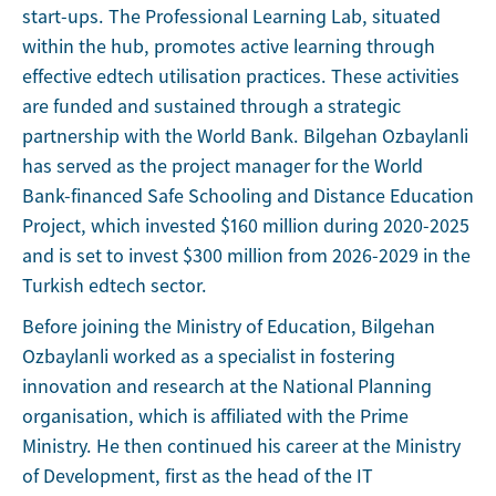
start-ups. The Professional Learning Lab, situated
within the hub, promotes active learning through
effective edtech utilisation practices. These activities
are funded and sustained through a strategic
partnership with the World Bank. Bilgehan Ozbaylanli
has served as the project manager for the World
Bank-financed Safe Schooling and Distance Education
Project, which invested $160 million during 2020-2025
and is set to invest $300 million from 2026-2029 in the
Turkish edtech sector.
Before joining the Ministry of Education, Bilgehan
Ozbaylanli worked as a specialist in fostering
innovation and research at the National Planning
organisation, which is affiliated with the Prime
Ministry. He then continued his career at the Ministry
of Development, first as the head of the IT