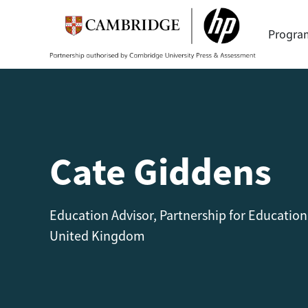
Progr
Cate Giddens
Education Advisor, Partnership for Education
United Kingdom