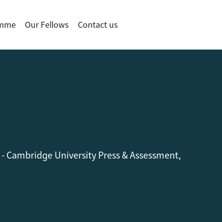
amme
Our Fellows
Contact us
 - Cambridge University Press & Assessment,