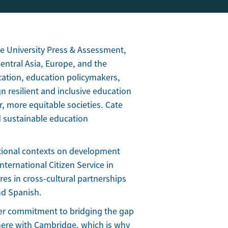
e University Press & Assessment,
ntral Asia, Europe, and the
cation, education policymakers,
n resilient and inclusive education
, more equitable societies. Cate
nd sustainable education
ational contexts on development
nternational Citizen Service in
es in cross-cultural partnerships
nd Spanish.
her commitment to bridging the gap
here with Cambridge, which is why