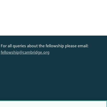
For all queries about the fellowship please email:
fellowship@cambridge.org
6