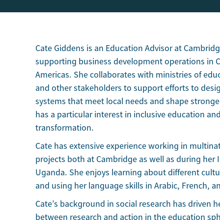
Cate Giddens is an Education Advisor at Cambridg
supporting business development operations in Ce
Americas. She collaborates with ministries of edu
and other stakeholders to support efforts to desig
systems that meet local needs and shape stronger
has a particular interest in inclusive education a
transformation.
Cate has extensive experience working in multin
projects both at Cambridge as well as during her I
Uganda. She enjoys learning about different cultur
and using her language skills in Arabic, French, a
Cate’s background in social research has driven 
between research and action in the education sp