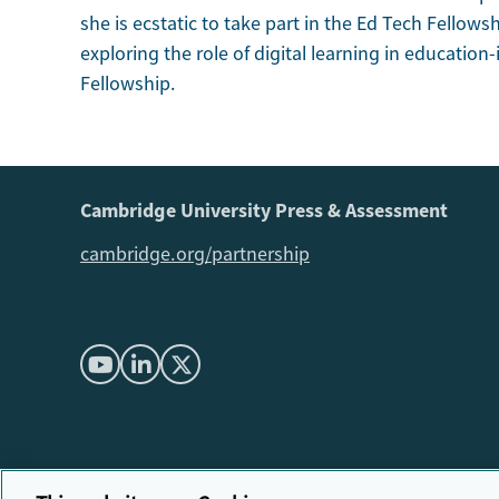
she is ecstatic to take part in the Ed Tech Fellowsh
exploring the role of digital learning in educatio
Fellowship.
Cambridge University Press & Assessment
cambridge.org/partnership