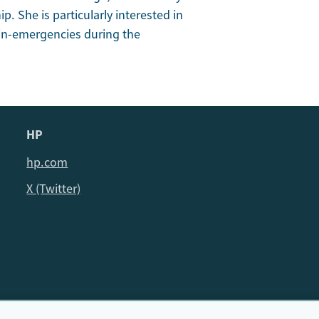
ip. She is particularly interested in
n-in-emergencies during the
HP
hp.com
X (Twitter)
© HP Cambridge Partnership for Education EdTech Fellowship, 202