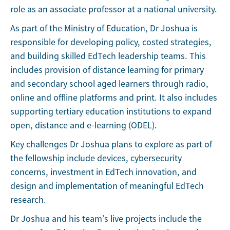
role as an associate professor at a national university.
As part of the Ministry of Education, Dr Joshua is
responsible for developing policy, costed strategies,
and building skilled EdTech leadership teams. This
includes provision of distance learning for primary
and secondary school aged learners through radio,
online and offline platforms and print. It also includes
supporting tertiary education institutions to expand
open, distance and e-learning (ODEL).
Key challenges Dr Joshua plans to explore as part of
the fellowship include devices, cybersecurity
concerns, investment in EdTech innovation, and
design and implementation of meaningful EdTech
research.
Dr Joshua and his team’s live projects include the