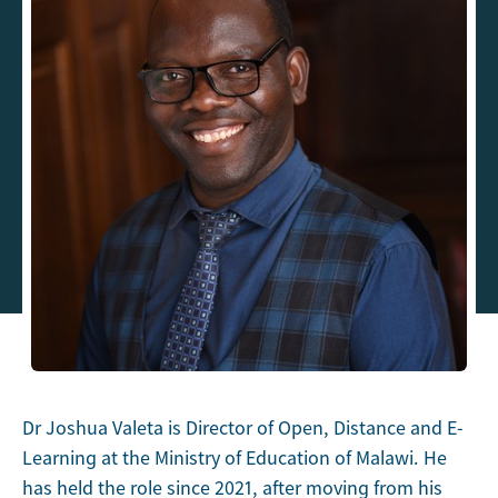
Dr Joshua Valeta is Director of Open, Distance and E-
Learning at the Ministry of Education of Malawi. He
has held the role since 2021, after moving from his