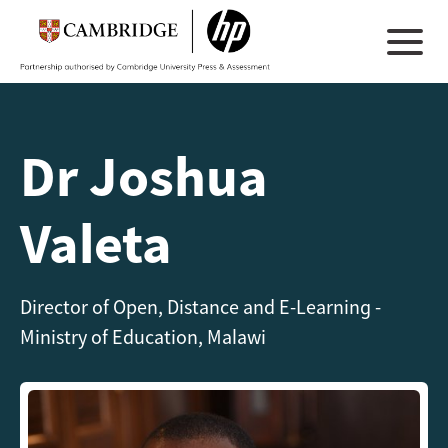
Dr Joshua
Valeta
Director of Open, Distance and E-Learning -
Ministry of Education, Malawi