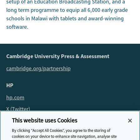
setup of an Education Broadcasting Station, and a
long term programme to equip all 6,000 early grade
schools in Malawi with tablets and award-winning
software.
Cambridge University Press & Assessment
cambridge.org/partnership
HP
hp.com
X (Twitter)
This website uses Cookies
For all queries about the fellowship please email:
By clicking “Accept All Cookies”, you agree to the storing of
fellowship@cambridge.org
cookies on your device to enhance site navigation, analyse site