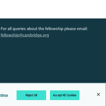
For all queries about the fellowship please email:
fellowship@cambridge.org
6
ttings
Reject All
Accept All Cookies