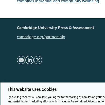
combines individual and community wellbeing.
Cambridge University Press & Assessment
cambridge.org/partnership
This website uses Cookies
By clicking “Accept All Cookies”, you agree to the storing of cookies on your d
and assist in our marketing efforts which includes Personalised Advertising o