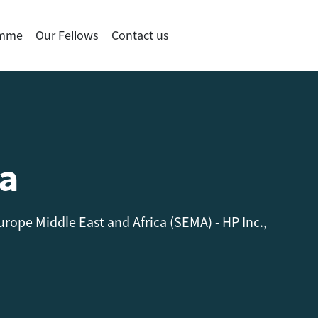
amme
Our Fellows
Contact us
a
rope Middle East and Africa (SEMA) - HP Inc.,