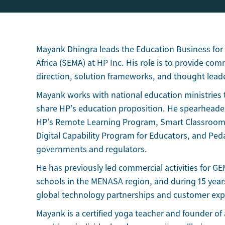
Mayank Dhingra leads the Education Business for
Africa (SEMA) at HP Inc. His role is to provide com
direction, solution frameworks, and thought lead
Mayank works with national education ministries 
share HP’s education proposition. He spearheade
HP’s Remote Learning Program, Smart Classroom
Digital Capability Program for Educators, and P
governments and regulators.
He has previously led commercial activities for G
schools in the MENASA region, and during 15 yea
global technology partnerships and customer exp
Mayank is a certified yoga teacher and founder of 