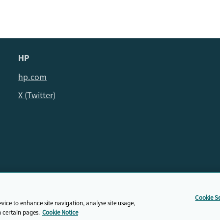
HP
hp.com
X (Twitter)
© HP Cambridge Partnership for Education EdTech Fellowship, 202
Cookie Se
Privacy Policy
evice to enhance site navigation, analyse site usage,
n certain pages.
Cookie Notice