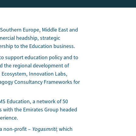
 Southern Europe, Middle East and
mercial headship, strategic
ership to the Education business.
to support education policy and to
d the regional development of
 Ecosystem, Innovation Labs,
edagogy Consultancy Frameworks for
EMS Education, a network of 50
rs with the Emirates Group headed
erience.
a non-profit –
Yogasmriti
; which