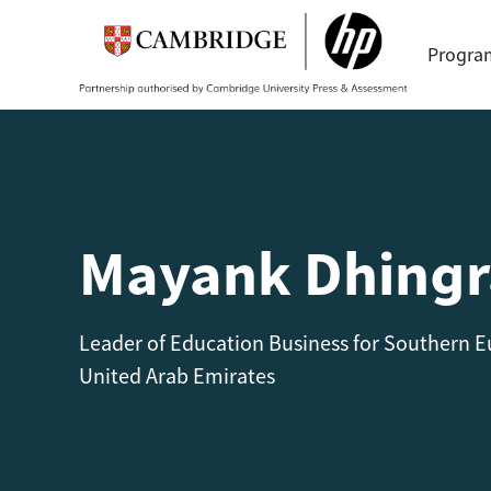
Progr
Mayank Dhingr
Leader of Education Business for Southern Eu
United Arab Emirates