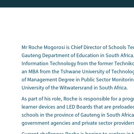
Mr Roche Mogorosi is Chief Director of Schools T
Gauteng Department of Education in South Africa.
Information Technology from the former Technik
an MBA from the Tshwane University of Technolog
of Management Degree in Public Sector Monitorin
University of the Witwatersrand in South Africa.
As part of his role, Roche is responsible for a pro
learner devices and LED Boards that are preloade
schools in the province of Gauteng in South Africa
government agencies and private sector provider