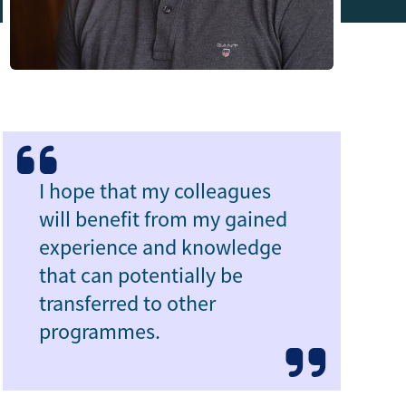
I hope that my colleagues
will benefit from my gained
experience and knowledge
that can potentially be
transferred to other
programmes.