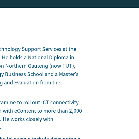
echnology Support Services at the
 He holds a National Diploma in
on Northern Gauteng (now TUT),
y Business School and a Master’s
g and Evaluation from the
gramme to roll out ICT connectivity,
d with eContent to more than 2,000
. He works closely with
s.