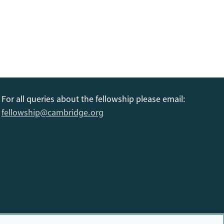
For all queries about the fellowship please email:
fellowship@cambridge.org
6