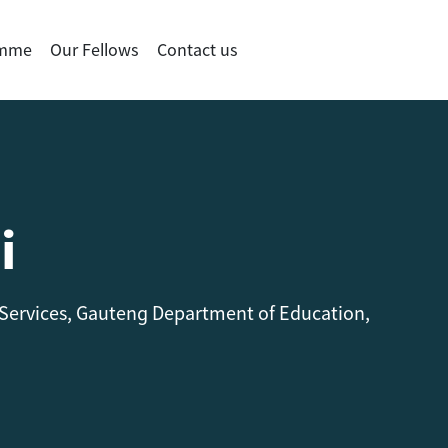
amme
Our Fellows
Contact us
i
 Services, Gauteng Department of Education,