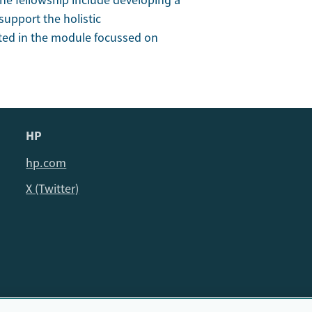
the fellowship include developing a
upport the holistic
ted in the module focussed on
HP
hp.com
X (Twitter)
© HP Cambridge Partnership for Education EdTech Fellowship, 202