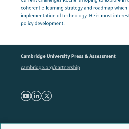
Current challenges Roche is hoping to explore in 
coherent e-learning strategy and roadmap which s
implementation of technology. He is most interes
policy development.
Cambridge University Press & Assessment
cambridge.org/partnership