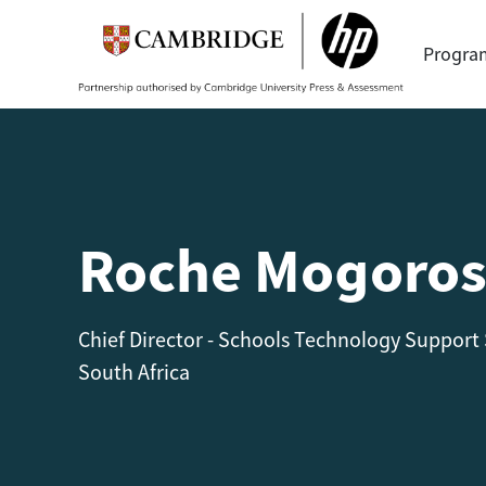
Progr
Roche Mogoros
Chief Director - Schools Technology Support
South Africa