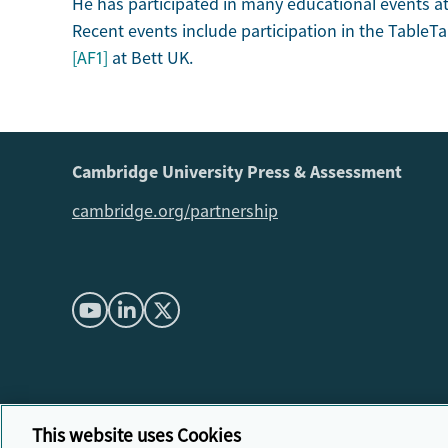
He has participated in many educational events at 
Recent events include participation in the TableT
[AF1]
at Bett UK.
Cambridge University Press & Assessment
cambridge.org/partnership
This website uses Cookies