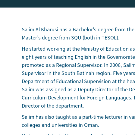
Salim Al Kharusi has a Bachelor’s degree from the
Master’s degree from SQU (both in TESOL).
He started working at the Ministry of Education as 
eight years of teaching English in the Governorat
promoted as a Regional Supervisor. In 2006, Sali
Supervisor in the South Batinah region. Five years
Department of Educational Supervision at the head
Salim was assigned as a Deputy Director of the 
Curriculum Development for Foreign Languages. I
Director of the department.
Salim has also taught as a part-time lecturer in 
colleges and universities in Oman.