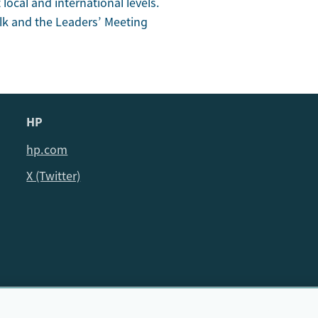
local and international levels.
alk and the Leaders’ Meeting
HP
hp.com
X (Twitter)
© HP Cambridge Partnership for Education EdTech Fellowship, 202