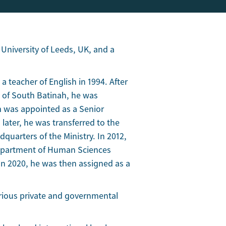
 University of Leeds, UK, and a
a teacher of English in 1994. After
e of South Batinah, he was
m was appointed as a Senior
 later, he was transferred to the
quarters of the Ministry. In 2012,
Department of Human Sciences
n 2020, he was then assigned as a
various private and governmental