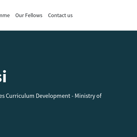
amme
Our Fellows
Contact us
i
s Curriculum Development - Ministry of