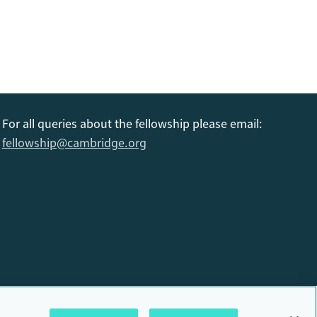
For all queries about the fellowship please email:
fellowship@cambridge.org
6