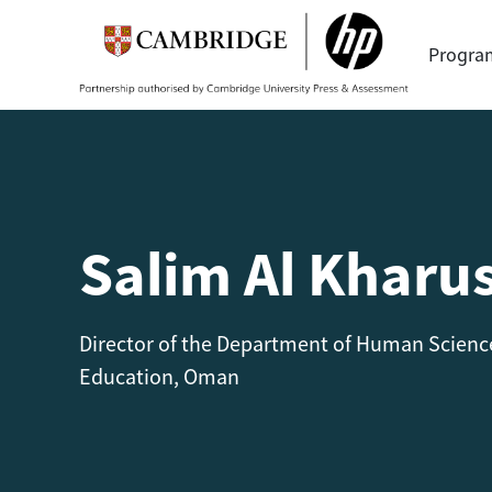
Progr
Salim Al Kharus
Director of the Department of Human Science
Education, Oman