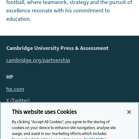
football, where teamwork, strategy and the pursuit of
excellence resonate with his commitment to
education.
Cambridge University Press & Assessment
cambridge.org/partnership
HP
hp.com
X (Twitter)
This website uses Cookies
For all queries about the fellowship please email:
By clicking “Accept All Cookies”, you agree to the storing of
fellowship@cambridge.org
cookies on your device to enhance site navigation, analyse site
usage, and assist in our marketing efforts which includes