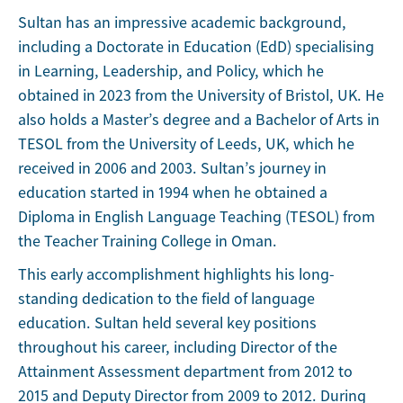
Sultan has an impressive academic background,
including a Doctorate in Education (EdD) specialising
in Learning, Leadership, and Policy, which he
obtained in 2023 from the University of Bristol, UK. He
also holds a Master’s degree and a Bachelor of Arts in
TESOL from the University of Leeds, UK, which he
received in 2006 and 2003. Sultan’s journey in
education started in 1994 when he obtained a
Diploma in English Language Teaching (TESOL) from
the Teacher Training College in Oman.
This early accomplishment highlights his long-
standing dedication to the field of language
education. Sultan held several key positions
throughout his career, including Director of the
Attainment Assessment department from 2012 to
2015 and Deputy Director from 2009 to 2012. During