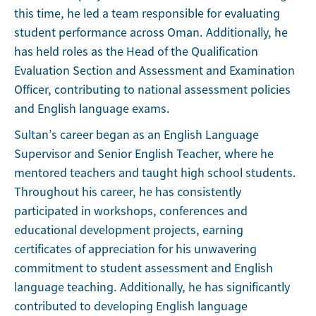
this time, he led a team responsible for evaluating
student performance across Oman. Additionally, he
has held roles as the Head of the Qualification
Evaluation Section and Assessment and Examination
Officer, contributing to national assessment policies
and English language exams.
Sultan’s career began as an English Language
Supervisor and Senior English Teacher, where he
mentored teachers and taught high school students.
Throughout his career, he has consistently
participated in workshops, conferences and
educational development projects, earning
certificates of appreciation for his unwavering
commitment to student assessment and English
language teaching. Additionally, he has significantly
contributed to developing English language