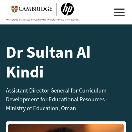
Dr Sultan Al
Kindi
Assistant Director General for Curriculum
Development for Educational Resources -
Ministry of Education, Oman