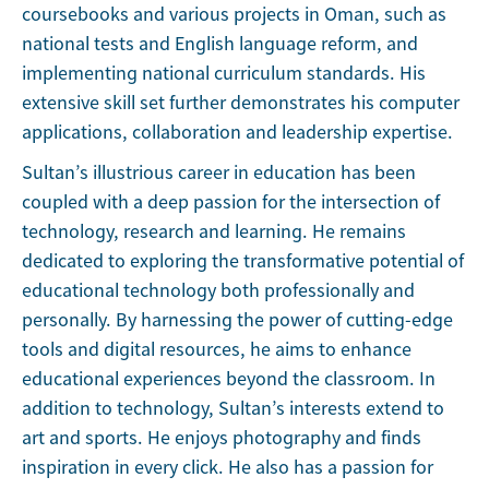
coursebooks and various projects in Oman, such as
national tests and English language reform, and
implementing national curriculum standards. His
extensive skill set further demonstrates his computer
applications, collaboration and leadership expertise.
Sultan’s illustrious career in education has been
coupled with a deep passion for the intersection of
technology, research and learning. He remains
dedicated to exploring the transformative potential of
educational technology both professionally and
personally. By harnessing the power of cutting-edge
tools and digital resources, he aims to enhance
educational experiences beyond the classroom. In
addition to technology, Sultan’s interests extend to
art and sports. He enjoys photography and finds
inspiration in every click. He also has a passion for