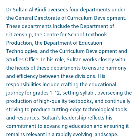
Dr Sultan Al Kindi oversees four departments under
the General Directorate of Curriculum Development.
These departments include the Department of
Citizenship, the Centre for School Textbook
Production, the Department of Education
Technologies, and the Curriculum Development and
Studies Office. In his role, Sultan works closely with
the heads of these departments to ensure harmony
and efficiency between these divisions. His
responsibilities include crafting the educational
journey for grades 1–12, setting syllabi, overseeing the
production of high-quality textbooks, and continually
striving to produce cutting-edge technological tools
and resources. Sultan’s leadership reflects his
commitment to advancing education and ensuring it
remains relevant in a rapidly evolving landscape.