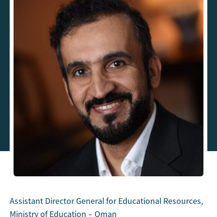
Assistant Director General for Educational Resources,
Ministry of Education – Oman